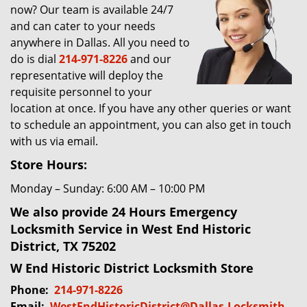
now? Our team is available 24/7
g
and can cater to your needs
a
t
anywhere in Dallas. All you need to
i
do is dial
214-971-8226
and our
o
representative will deploy the
n
requisite personnel to your
location at once. If you have any other queries or want
to schedule an appointment, you can also get in touch
with us via email.
Store Hours:
Monday – Sunday: 6:00 AM – 10:00 PM
We also provide 24 Hours Emergency
Locksmith Service in West End Historic
District, TX 75202
W End Historic District Locksmith Store
Phone:
214-971-8226
Email:
WestEndHistoricDistrict@Dallas-Locksmith-