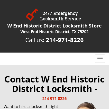
W End Historic District Locksmith Store
West End Historic District, TX 75202
Call us:
214-971-8226
T
o
g
g
Contact W End Historic
l
District Locksmith -
e
n
a
214-971-8226
v
Want to hire a locksmith right
i