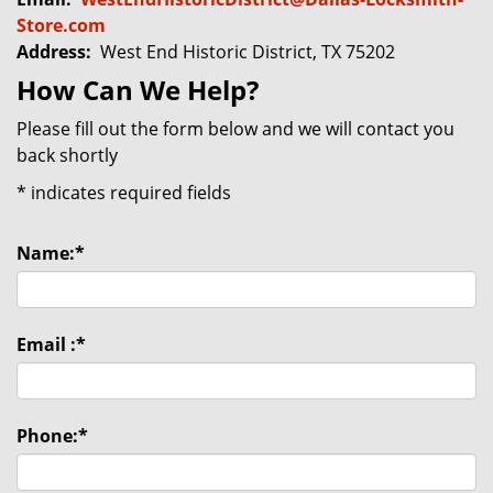
Store.com
Address:
West End Historic District, TX 75202
How Can We Help?
Please fill out the form below and we will contact you
back shortly
*
indicates required fields
Name:
*
Email :
*
Phone:
*