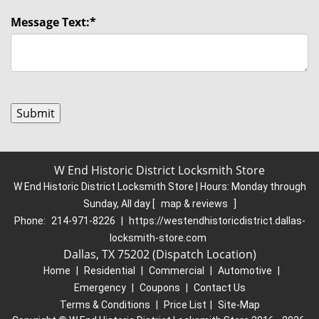
Message Text:
*
W End Historic District Locksmith Store
W End Historic District Locksmith Store | Hours:
Monday through
Sunday, All day
[
map & reviews
]
Phone:
214-971-8226
|
https://westendhistoricdistrict.dallas-
locksmith-store.com
Dallas, TX 75202 (Dispatch Location)
Home
|
Residential
|
Commercial
|
Automotive
|
Emergency
|
Coupons
|
Contact Us
Terms & Conditions
|
Price List
|
Site-Map