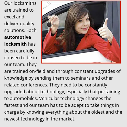
Our locksmiths
are trained to
excel and
deliver quality
solutions. Each
automotive
locksmith
has
been carefully
chosen to be in
our team. They
are trained on-field and through constant upgrades of
knowledge by sending them to seminars and other
related conferences. They need to be constantly
upgraded about technology, especially that pertaining
to automobiles. Vehicular technology changes the
fastest and our team has to be adept to take things in
charge by knowing everything about the oldest and the
newest technology in the market.