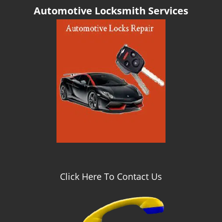
g
Automotive Locksmith Services
a
t
i
o
n
Click Here To Contact Us