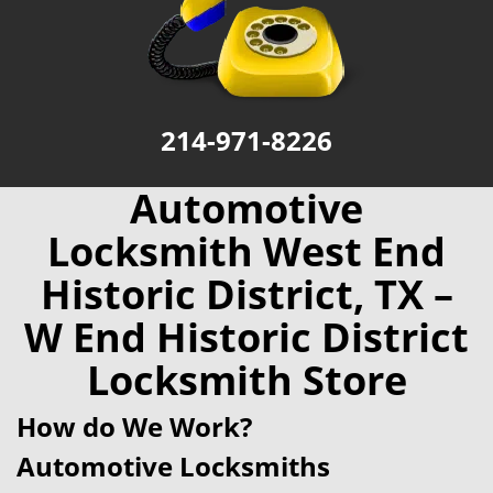
214-971-8226
Automotive
Locksmith West End
Historic District, TX –
W End Historic District
Locksmith Store
How do We Work?
Automotive Locksmiths