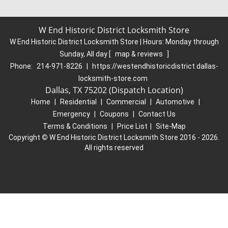
W End Historic District Locksmith Store
W End Historic District Locksmith Store | Hours:
Monday through
Sunday, All day
[
map & reviews
]
Phone:
214-971-8226
|
https://westendhistoricdistrict.dallas-
locksmith-store.com
Dallas, TX 75202 (Dispatch Location)
Home
|
Residential
|
Commercial
|
Automotive
|
Emergency
|
Coupons
|
Contact Us
Terms & Conditions
|
Price List
|
Site-Map
Copyright
©
W End Historic District Locksmith Store 2016 - 2026.
All rights reserved