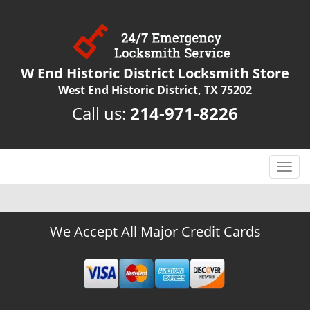
W End Historic District Locksmith Store
West End Historic District, TX 75202
Call us:
214-971-8226
T
o
g
g
We Accept All Major Credit Cards
l
e
n
a
v
i